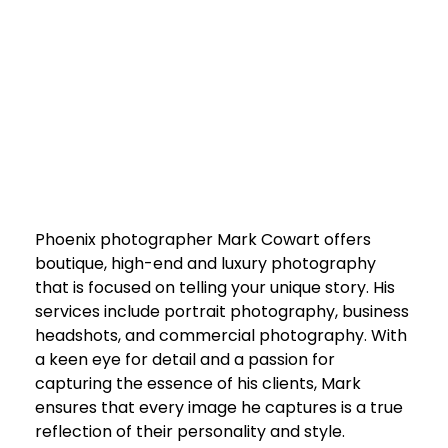
Phoenix photographer Mark Cowart offers
boutique, high-end and luxury photography
that is focused on telling your unique story. His
services include portrait photography, business
headshots, and commercial photography. With
a keen eye for detail and a passion for
capturing the essence of his clients, Mark
ensures that every image he captures is a true
reflection of their personality and style.