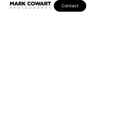
Contact
BOUTIQUE PORTRAIT
PHOTOGRAPHY