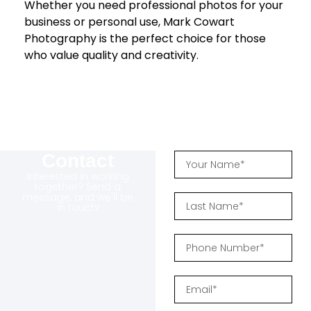
Whether you need professional photos for your
business or personal use, Mark Cowart
Photography is the perfect choice for those
who value quality and creativity.
Contact
Interested in working
together? Send a
message, and we'll be
in touch!