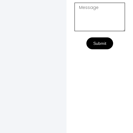
Submit